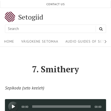
Skip
CONTACT US
to
Setogiid
content
Search
SEA
for:
Site
HOME
VÄIGOKENE SETOMAA
AUDIO GUIDES OF SETOM
Navigation
7. Smithery
Sepikoda (seto keeleh)
Audio
00:00
00:00
Player