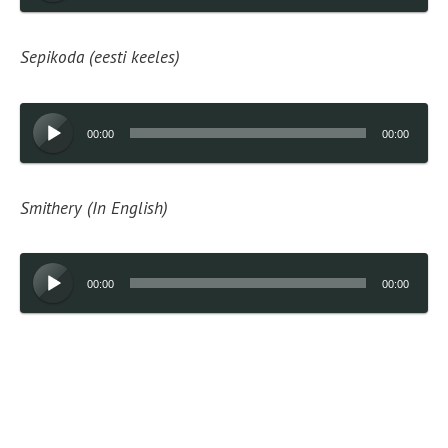
Sepikoda (eesti keeles)
Audio
00:00
00:00
Player
Smithery (In English)
Audio
00:00
00:00
Player