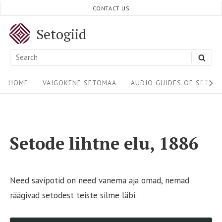
Skip
CONTACT US
to
Setogiid
content
Search
SEA
for:
Site
HOME
VÄIGOKENE SETOMAA
AUDIO GUIDES OF SETOM
Navigation
Setode lihtne elu, 1886
Need savipotid on need vanema aja omad, nemad
räägivad setodest teiste silme läbi.