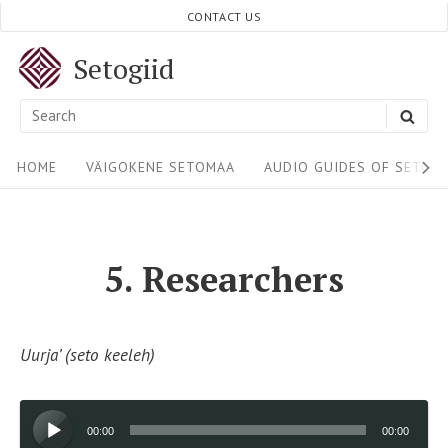
Skip
CONTACT US
to
Setogiid
content
Search
SEA
for:
Site
HOME
VÄIGOKENE SETOMAA
AUDIO GUIDES OF SETOM
Navigation
5. Researchers
Uurja’ (seto keeleh)
Audio
00:00
00:00
Player