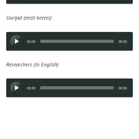
Uurijad (eesti keeles)
Audio
00:00
00:00
Player
Researchers (In English)
Audio
00:00
00:00
Player