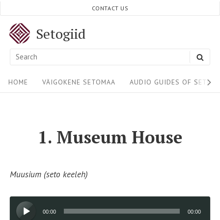
Skip
CONTACT US
to
Setogiid
content
Search
SEA
for:
Site
HOME
VÄIGOKENE SETOMAA
AUDIO GUIDES OF SETOM
Navigation
1. Museum House
Muusium (seto keeleh)
Audio
00:00
00:00
Player