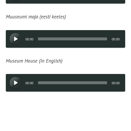
Muuseumi maja (eesti keeles)
Audio
00:00
00:00
Player
Museum House (In English)
Audio
00:00
00:00
Player