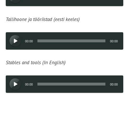
Player
Tallihoone ja tööriistad (eesti keeles)
Audio
00:00
00:00
Player
Stables and tools (In English)
Audio
00:00
00:00
Player