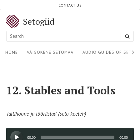
Skip
CONTACT US
to
Setogiid
content
Search
SEA
for:
Site
HOME
VÄIGOKENE SETOMAA
AUDIO GUIDES OF SETOM
Navigation
12. Stables and Tools
Tallihoone ja tööriistad (seto keeleh)
Audio
00:00
00:00